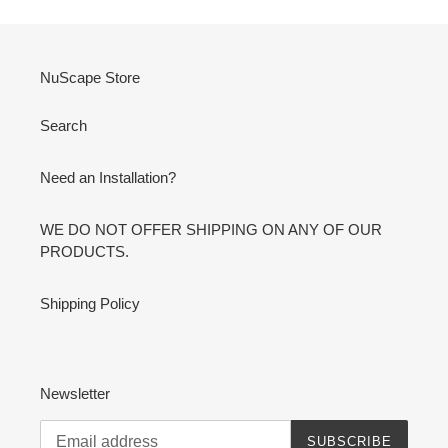
NuScape Store
Search
Need an Installation?
WE DO NOT OFFER SHIPPING ON ANY OF OUR
PRODUCTS.
Shipping Policy
Newsletter
SUBSCRIBE