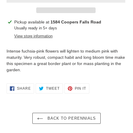
Adding
Pickup available at
1584 Coopers Falls Road
product
Usually ready in 5+ days
to
View store information
your
cart
Intense fuchsia-pink flowers will lighten to medium pink with
maturity. Very robust, compact habit and long bloom time make
this specimen a great border plant or for mass planting in the
garden.
SHARE
TWEET
PIN
SHARE
TWEET
PIN IT
ON
ON
ON
FACEBOOK
TWITTER
PINTEREST
BACK TO PERENNIALS