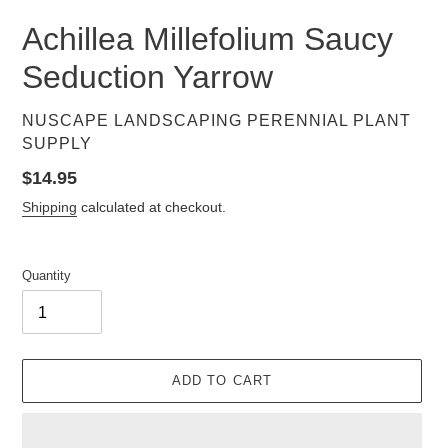
Achillea Millefolium Saucy
Seduction Yarrow
VENDOR
NUSCAPE LANDSCAPING PERENNIAL PLANT
SUPPLY
Regular
$14.95
price
Shipping
calculated at checkout.
Quantity
ADD TO CART