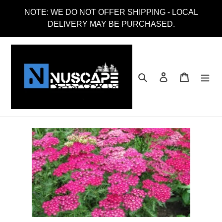
Skip
NOTE: WE DO NOT OFFER SHIPPING - LOCAL
to
DELIVERY MAY BE PURCHASED.
content
Search
Log in
Cart