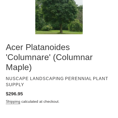
Acer Platanoides
'Columnare' (Columnar
Maple)
VENDOR
NUSCAPE LANDSCAPING PERENNIAL PLANT
SUPPLY
Regular
$296.95
price
Shipping
calculated at checkout.