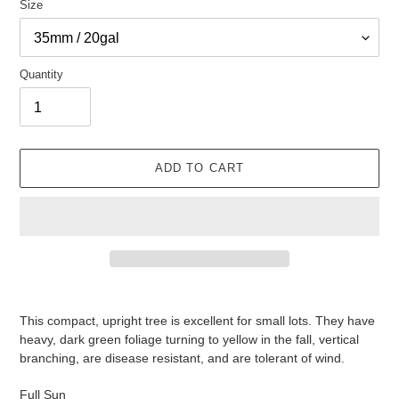
Size
Quantity
ADD TO CART
Adding
product
This compact, upright tree is excellent for small lots. They have
to
heavy, dark green foliage turning to yellow in the fall, vertical
your
branching, are disease resistant, and are tolerant of wind.
cart
Full Sun