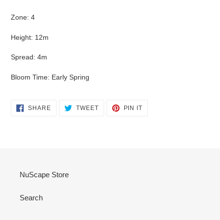
Zone: 4
Height: 12m
Spread: 4m
Bloom Time: Early Spring
SHARE
TWEET
PIN
SHARE
TWEET
PIN IT
ON
ON
ON
FACEBOOK
TWITTER
PINTEREST
NuScape Store
Search