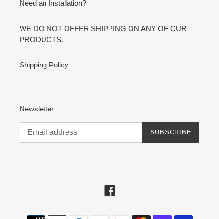
Need an Installation?
WE DO NOT OFFER SHIPPING ON ANY OF OUR
PRODUCTS.
Shipping Policy
Newsletter
SUBSCRIBE
Facebook
Payment