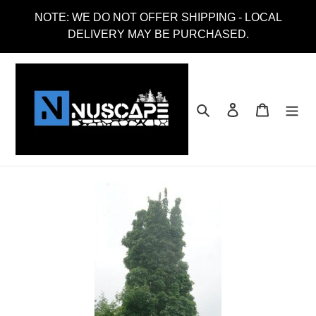
Skip
NOTE: WE DO NOT OFFER SHIPPING - LOCAL
to
DELIVERY MAY BE PURCHASED.
content
Search
Log in
Cart