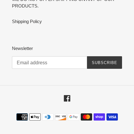
PRODUCTS.
Shipping Policy
Newsletter
SUBSCRIBE
Facebook
Payment
methods