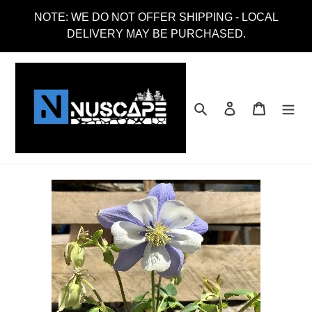
Skip
NOTE: WE DO NOT OFFER SHIPPING - LOCAL
to
DELIVERY MAY BE PURCHASED.
content
Search
Log in
Cart