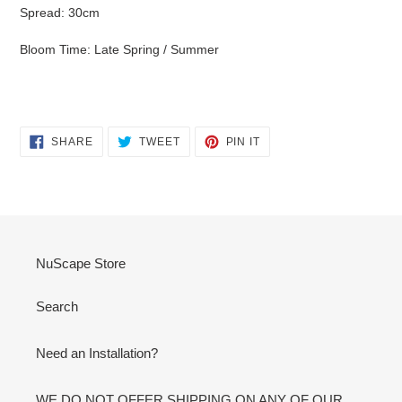
Spread: 30cm
Bloom Time: Late Spring / Summer
SHARE
TWEET
PIN
SHARE
TWEET
PIN IT
ON
ON
ON
FACEBOOK
TWITTER
PINTEREST
NuScape Store
Search
Need an Installation?
WE DO NOT OFFER SHIPPING ON ANY OF OUR