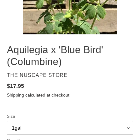
Aquilegia x 'Blue Bird'
(Columbine)
VENDOR
THE NUSCAPE STORE
Regular
$17.95
price
Shipping
calculated at checkout.
Size