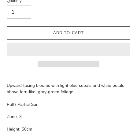
Quantity
ADD TO CART
Adding
product
Upward-facing blooms with light blue sepals and white petals
to
above fern-like, gray-green foliage.
your
cart
Full / Partial Sun
Zone: 3
Height: 50cm