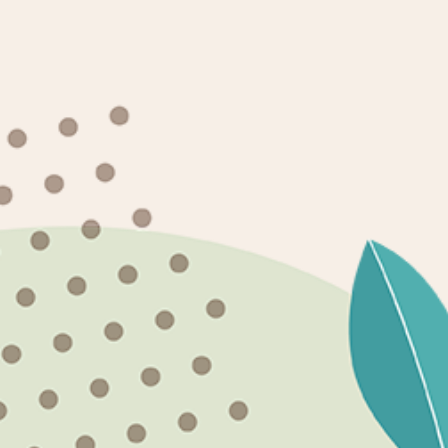
Need an Installation?
WE DO NOT OFFER SHIPPING ON ANY OF OUR
PRODUCTS.
Shipping Policy
Newsletter
SUBSCRIBE
Facebook