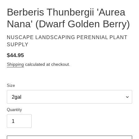
Berberis Thunbergii 'Aurea
Nana' (Dwarf Golden Berry)
VENDOR
NUSCAPE LANDSCAPING PERENNIAL PLANT
SUPPLY
Regular
$44.95
price
Shipping
calculated at checkout.
Size
Quantity