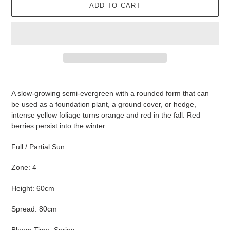
ADD TO CART
Adding
product
A slow-growing semi-evergreen with a rounded form that can
to
be used as a foundation plant, a ground cover, or hedge,
your
intense yellow foliage turns orange and red in the fall. Red
cart
berries persist into the winter.
Full / Partial Sun
Zone: 4
Height: 60cm
Spread: 80cm
Bloom Time: Spring