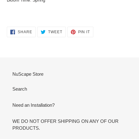
SHARE
TWEET
PIN
SHARE
TWEET
PIN IT
ON
ON
ON
FACEBOOK
TWITTER
PINTEREST
NuScape Store
Search
Need an Installation?
WE DO NOT OFFER SHIPPING ON ANY OF OUR
PRODUCTS.