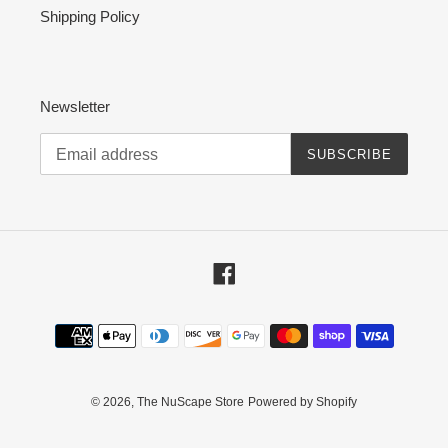
Shipping Policy
Newsletter
SUBSCRIBE
Facebook
Payment
methods
© 2026,
The NuScape Store
Powered by Shopify