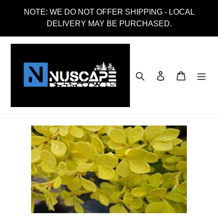
Skip
NOTE: WE DO NOT OFFER SHIPPING - LOCAL
to
DELIVERY MAY BE PURCHASED.
content
Search
Log in
Cart