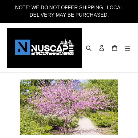
Skip
NOTE: WE DO NOT OFFER SHIPPING - LOCAL
to
DELIVERY MAY BE PURCHASED.
content
Search
Log in
Cart