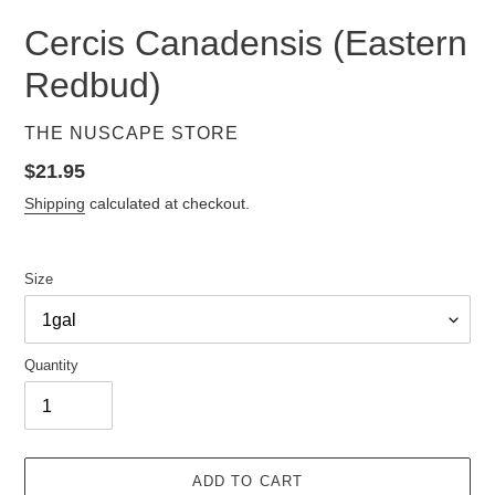
Cercis Canadensis (Eastern
Redbud)
VENDOR
THE NUSCAPE STORE
Regular
$21.95
price
Shipping
calculated at checkout.
Size
Quantity
ADD TO CART