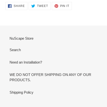
SHARE
TWEET
PIN
SHARE
TWEET
PIN IT
ON
ON
ON
FACEBOOK
TWITTER
PINTEREST
NuScape Store
Search
Need an Installation?
WE DO NOT OFFER SHIPPING ON ANY OF OUR
PRODUCTS.
Shipping Policy