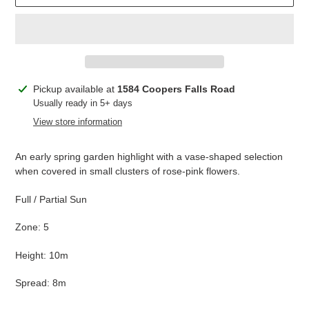
Adding
Pickup available at
1584 Coopers Falls Road
product
Usually ready in 5+ days
to
View store information
your
cart
An early spring garden highlight with a vase-shaped selection
when covered in small clusters of rose-pink flowers.
Full / Partial Sun
Zone: 5
Height: 10m
Spread: 8m