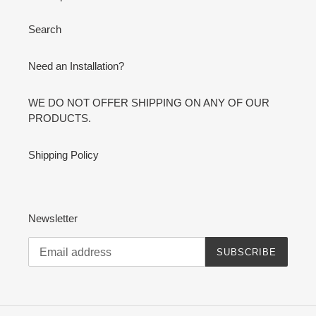
Search
Need an Installation?
WE DO NOT OFFER SHIPPING ON ANY OF OUR
PRODUCTS.
Shipping Policy
Newsletter
SUBSCRIBE