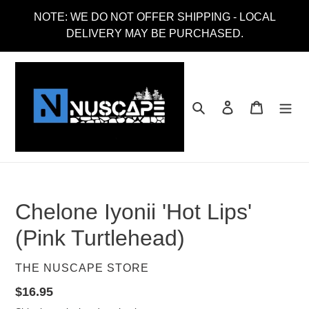
Skip
NOTE: WE DO NOT OFFER SHIPPING - LOCAL
to
DELIVERY MAY BE PURCHASED.
content
Search
Log in
Cart
Chelone Iyonii 'Hot Lips'
(Pink Turtlehead)
VENDOR
THE NUSCAPE STORE
Regular
$16.95