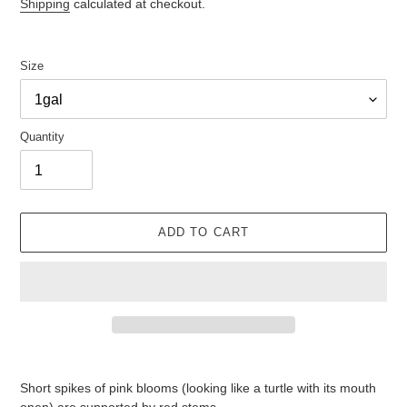
price
Shipping
calculated at checkout.
Size
Quantity
ADD TO CART
Adding
product
Short spikes of pink blooms (looking like a turtle with its mouth
to