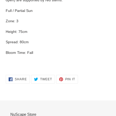
open) are supported by red stems.
your
cart
Full / Partial Sun
Zone: 3
Height: 75cm
Spread: 80cm
Bloom Time: Fall
SHARE
TWEET
PIN
SHARE
TWEET
PIN IT
ON
ON
ON
FACEBOOK
TWITTER
PINTEREST
NuScape Store