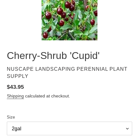
Cherry-Shrub 'Cupid'
VENDOR
NUSCAPE LANDSCAPING PERENNIAL PLANT
SUPPLY
Regular
$43.95
price
Shipping
calculated at checkout.
Size