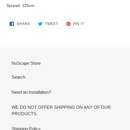
Spread: 125cm
SHARE
TWEET
PIN
SHARE
TWEET
PIN IT
ON
ON
ON
FACEBOOK
TWITTER
PINTEREST
NuScape Store
Search
Need an Installation?
WE DO NOT OFFER SHIPPING ON ANY OF OUR
PRODUCTS.
Shipping Policy