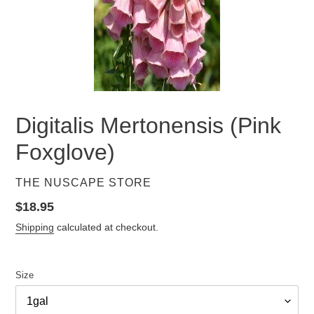
Digitalis Mertonensis (Pink
Foxglove)
VENDOR
THE NUSCAPE STORE
Regular
$18.95
price
Shipping
calculated at checkout.
Size