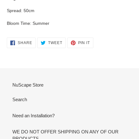
Spread: 50cm
Bloom Time: Summer
SHARE
TWEET
PIN
SHARE
TWEET
PIN IT
ON
ON
ON
FACEBOOK
TWITTER
PINTEREST
NuScape Store
Search
Need an Installation?
WE DO NOT OFFER SHIPPING ON ANY OF OUR
PRODUCTS.