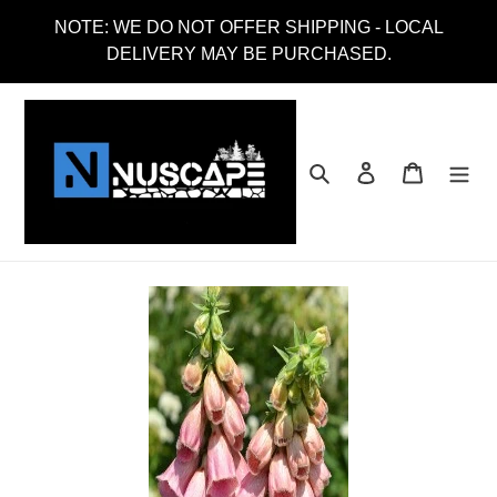
Skip
NOTE: WE DO NOT OFFER SHIPPING - LOCAL
to
DELIVERY MAY BE PURCHASED.
content
Search
Log in
Cart