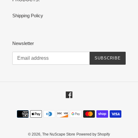
Shipping Policy
Newsletter
SUBSCRIBE
Facebook
Payment
methods
© 2026,
The NuScape Store
Powered by Shopify