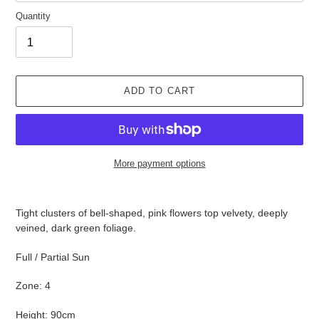
Quantity
ADD TO CART
More payment options
Adding
product
Tight clusters of bell-shaped, pink flowers top velvety, deeply
to
veined, dark green foliage.
your
cart
Full / Partial Sun
Zone: 4
Height: 90cm