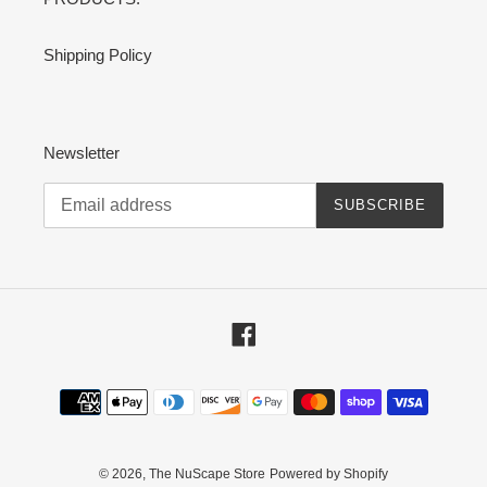
Shipping Policy
Newsletter
SUBSCRIBE
Facebook
Payment
methods
© 2026,
The NuScape Store
Powered by Shopify