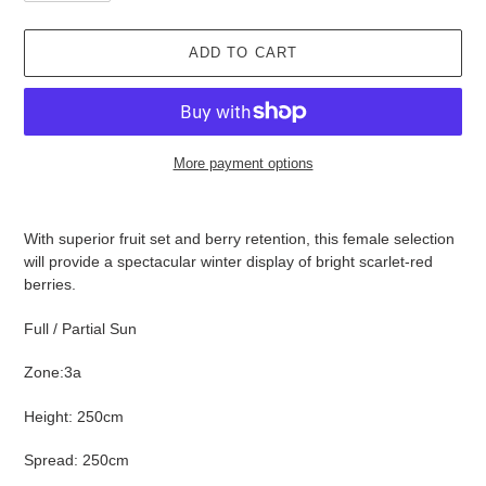
ADD TO CART
More payment options
Adding
product
With superior fruit set and berry retention, this female selection
to
will provide a spectacular winter display of bright scarlet-red
your
berries.
cart
Full / Partial Sun
Zone:3a
Height: 250cm
Spread: 250cm