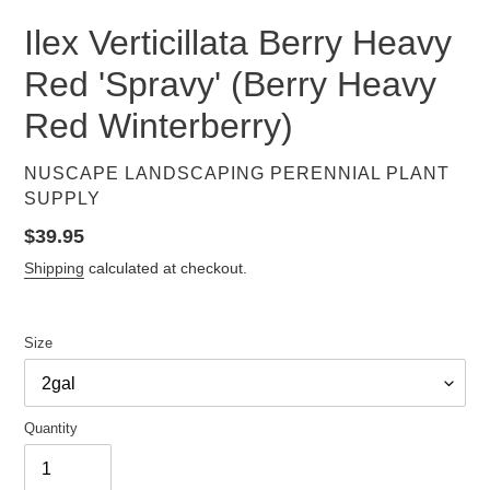
Ilex Verticillata Berry Heavy
Red 'Spravy' (Berry Heavy
Red Winterberry)
VENDOR
NUSCAPE LANDSCAPING PERENNIAL PLANT
SUPPLY
Regular
$39.95
price
Shipping
calculated at checkout.
Size
Quantity