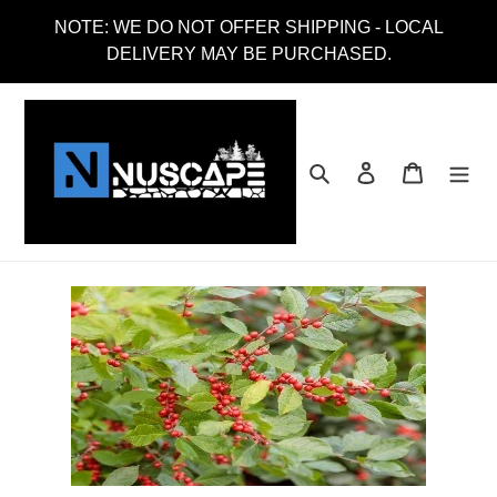
Skip
NOTE: WE DO NOT OFFER SHIPPING - LOCAL
to
DELIVERY MAY BE PURCHASED.
content
Search
Log in
Cart