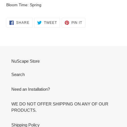
Bloom Time: Spring
SHARE
TWEET
PIN
SHARE
TWEET
PIN IT
ON
ON
ON
FACEBOOK
TWITTER
PINTEREST
NuScape Store
Search
Need an Installation?
WE DO NOT OFFER SHIPPING ON ANY OF OUR
PRODUCTS.
Shipping Policy