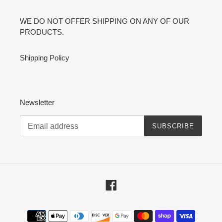
WE DO NOT OFFER SHIPPING ON ANY OF OUR
PRODUCTS.
Shipping Policy
Newsletter
SUBSCRIBE
Facebook
Payment
methods