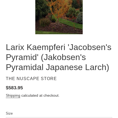
Larix Kaempferi 'Jacobsen's
Pyramid' (Jakobsen's
Pyramidal Japanese Larch)
VENDOR
THE NUSCAPE STORE
Regular
$583.95
price
Shipping
calculated at checkout.
Size