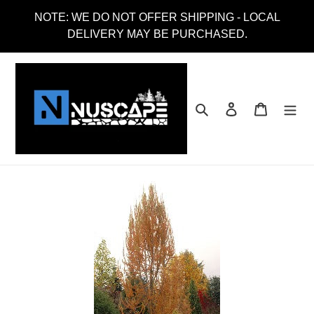
Skip
NOTE: WE DO NOT OFFER SHIPPING - LOCAL
to
DELIVERY MAY BE PURCHASED.
content
Search
Log in
Cart