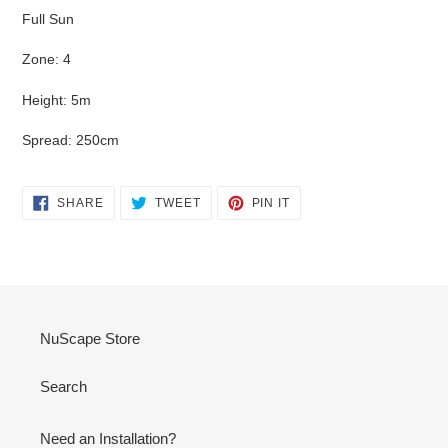
Full Sun
Zone: 4
Height: 5m
Spread: 250cm
SHARE
TWEET
PIN
SHARE
TWEET
PIN IT
ON
ON
ON
FACEBOOK
TWITTER
PINTEREST
NuScape Store
Search
Need an Installation?