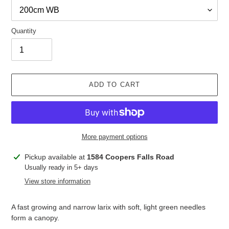
Quantity
ADD TO CART
More payment options
Adding
Pickup available at
1584 Coopers Falls Road
product
Usually ready in 5+ days
to
View store information
your
cart
A fast growing and narrow larix with soft, light green needles
form a canopy.