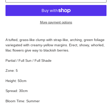
More payment options
Adding
product
A tufted, grass-like clump with strap-like, arching, green foliage
to
variegated with creamy-yellow margins. Erect, showy, whorled,
your
lilac flowers give way to blackish berries.
cart
Partial / Full Sun / Full Shade
Zone: 5
Height: 50cm
Spread: 30cm
Bloom Time: Summer