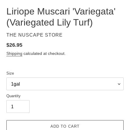
Liriope Muscari 'Variegata'
(Variegated Lily Turf)
VENDOR
THE NUSCAPE STORE
Regular
$26.95
price
Shipping
calculated at checkout.
Size
Quantity
ADD TO CART