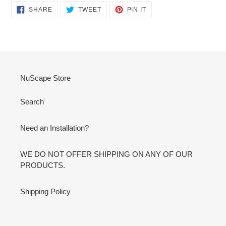
SHARE
TWEET
PIN
SHARE
TWEET
PIN IT
ON
ON
ON
FACEBOOK
TWITTER
PINTEREST
NuScape Store
Search
Need an Installation?
WE DO NOT OFFER SHIPPING ON ANY OF OUR
PRODUCTS.
Shipping Policy