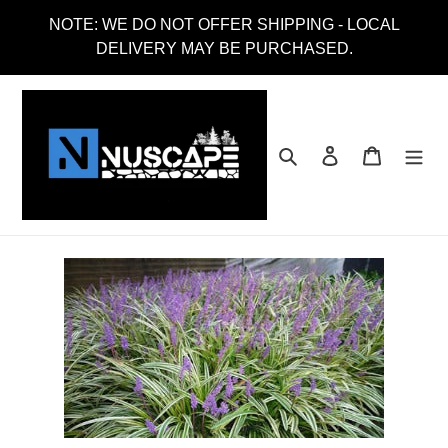
Skip
NOTE: WE DO NOT OFFER SHIPPING - LOCAL
to
DELIVERY MAY BE PURCHASED.
content
Search
Log in
Cart