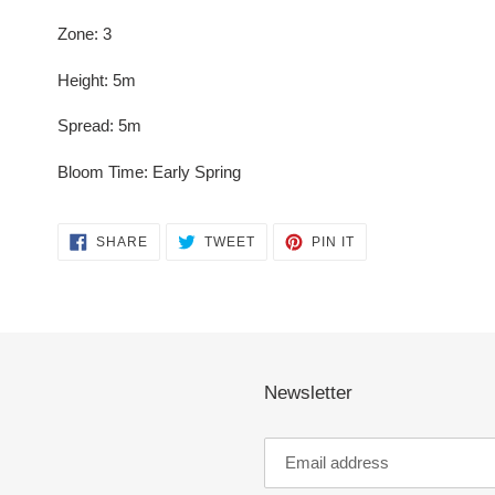
Zone: 3
Height: 5m
Spread: 5m
Bloom Time: Early Spring
SHARE
TWEET
PIN
SHARE
TWEET
PIN IT
ON
ON
ON
FACEBOOK
TWITTER
PINTEREST
Newsletter