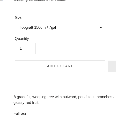
Size
Quantity
ADD TO CART
Adding
product
A graceful, weeping tree with outward, pendulous branches a
to
glossy red fruit.
your
cart
Full Sun