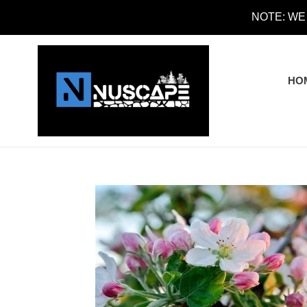
Skip
NOTE: WE
to
content
HO