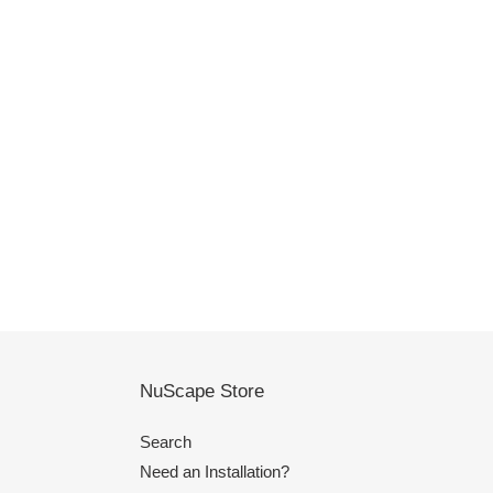
NuScape Store
Search
Need an Installation?