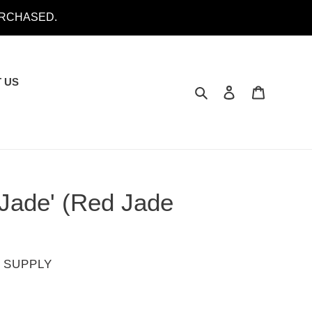
URCHASED.
 US
Search
Log in
Cart
 Jade' (Red Jade
 SUPPLY