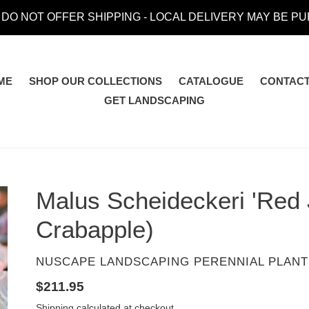
 DO NOT OFFER SHIPPING - LOCAL DELIVERY MAY BE P
ME
SHOP OUR COLLECTIONS
CATALOGUE
CONTACT
GET LANDSCAPING
Malus Scheideckeri 'Red
Crabapple)
VENDOR
NUSCAPE LANDSCAPING PERENNIAL PLANT
Regular
$211.95
price
Shipping
calculated at checkout.