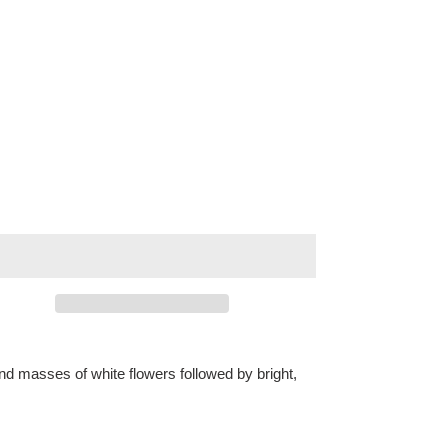
nd masses of white flowers followed by bright,