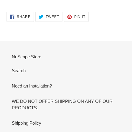
SHARE
TWEET
PIN
SHARE
TWEET
PIN IT
ON
ON
ON
FACEBOOK
TWITTER
PINTEREST
NuScape Store
Search
Need an Installation?
WE DO NOT OFFER SHIPPING ON ANY OF OUR
PRODUCTS.
Shipping Policy