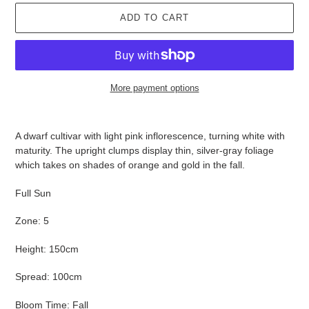
ADD TO CART
More payment options
Adding
product
A dwarf cultivar with light pink inflorescence, turning white with
to
maturity. The upright clumps display thin, silver-gray foliage
your
which takes on shades of orange and gold in the fall.
cart
Full Sun
Zone: 5
Height: 150cm
Spread: 100cm
Bloom Time: Fall