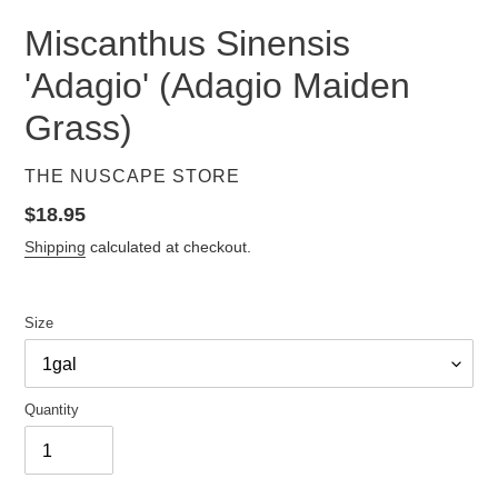
Miscanthus Sinensis
'Adagio' (Adagio Maiden
Grass)
VENDOR
THE NUSCAPE STORE
Regular
$18.95
price
Shipping
calculated at checkout.
Size
Quantity