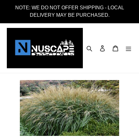
Skip
NOTE: WE DO NOT OFFER SHIPPING - LOCAL
to
DELIVERY MAY BE PURCHASED.
content
Search
Log in
Cart