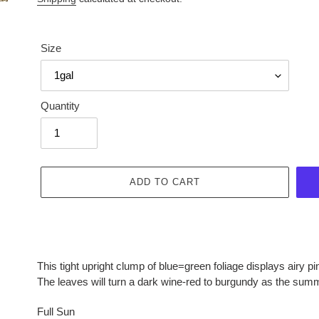
Size
Quantity
ADD TO CART
Adding
product
This tight upright clump of blue=green foliage displays airy p
to
The leaves will turn a dark wine-red to burgundy as the sum
your
cart
Full Sun