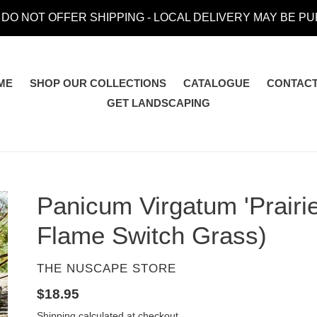
 DO NOT OFFER SHIPPING - LOCAL DELIVERY MAY BE P
ME
SHOP OUR COLLECTIONS
CATALOGUE
CONTACT
GET LANDSCAPING
Panicum Virgatum 'Prairie
Flame Switch Grass)
VENDOR
THE NUSCAPE STORE
Regular
$18.95
price
Shipping
calculated at checkout.