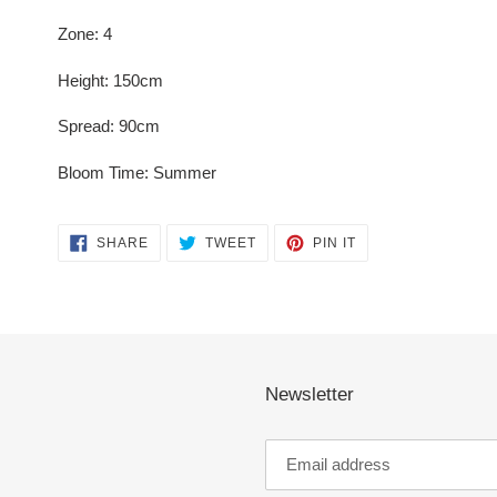
Zone: 4
Height: 150cm
Spread: 90cm
Bloom Time: Summer
SHARE
TWEET
PIN
SHARE
TWEET
PIN IT
ON
ON
ON
FACEBOOK
TWITTER
PINTEREST
Newsletter