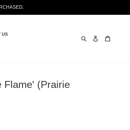
URCHASED.
 US
Search
Log in
Cart
 Flame' (Prairie