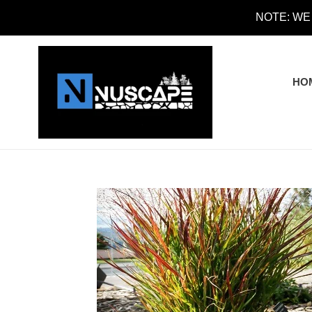
Skip
NOTE: WE
to
content
HO