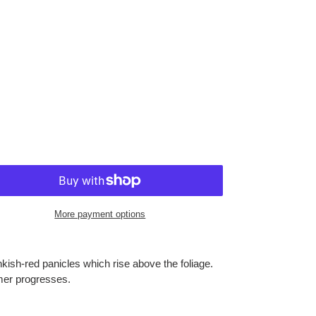
More payment options
inkish-red panicles which rise above the foliage.
mer progresses.