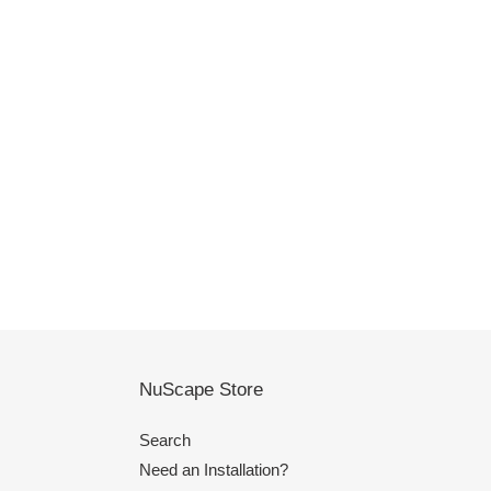
NuScape Store
Search
Need an Installation?