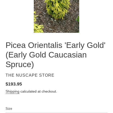
Picea Orientalis 'Early Gold'
(Early Gold Caucasian
Spruce)
VENDOR
THE NUSCAPE STORE
Regular
$193.95
price
Shipping
calculated at checkout.
Size