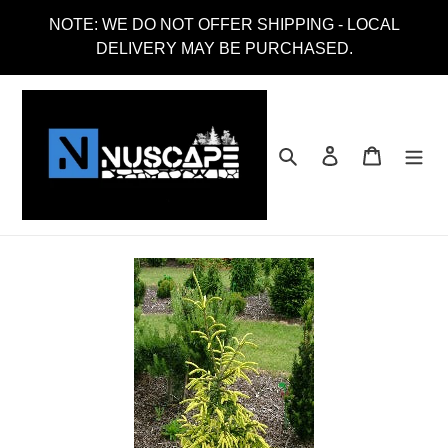
Skip
NOTE: WE DO NOT OFFER SHIPPING - LOCAL
to
DELIVERY MAY BE PURCHASED.
content
Search
Log in
Cart