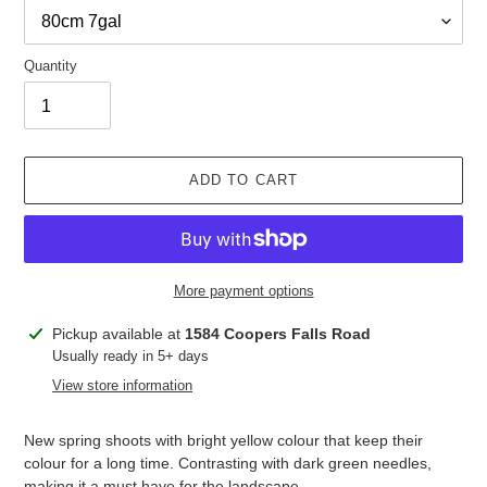
Quantity
ADD TO CART
More payment options
Adding
Pickup available at
1584 Coopers Falls Road
product
Usually ready in 5+ days
to
View store information
your
cart
New spring shoots with bright yellow colour that keep their
colour for a long time. Contrasting with dark green needles,
making it a must have for the landscape.