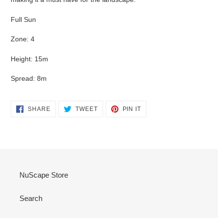
Full Sun
Zone: 4
Height: 15m
Spread: 8m
SHARE
TWEET
PIN
SHARE
TWEET
PIN IT
ON
ON
ON
FACEBOOK
TWITTER
PINTEREST
NuScape Store
Search