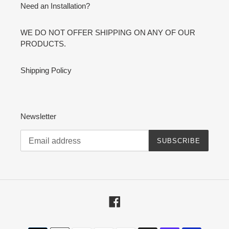
Need an Installation?
WE DO NOT OFFER SHIPPING ON ANY OF OUR
PRODUCTS.
Shipping Policy
Newsletter
SUBSCRIBE
Facebook
Payment