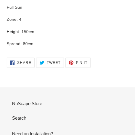
Full Sun
Zone: 4
Height: 150cm
Spread: 80cm
SHARE
TWEET
PIN
SHARE
TWEET
PIN IT
ON
ON
ON
FACEBOOK
TWITTER
PINTEREST
NuScape Store
Search
Need an Installation?