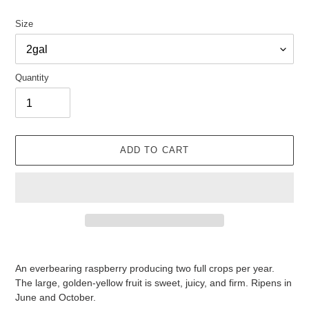
Size
Quantity
ADD TO CART
Adding
product
An everbearing raspberry producing two full crops per year.
to
The large, golden-yellow fruit is sweet, juicy, and firm. Ripens in
your
June and October.
cart