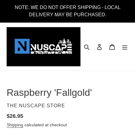
Skip
NOTE: WE DO NOT OFFER SHIPPING - LOCAL
to
DELIVERY MAY BE PURCHASED.
content
Search
Log in
Cart
Raspberry 'Fallgold'
VENDOR
THE NUSCAPE STORE
Regular
$26.95
price
Shipping
calculated at checkout.