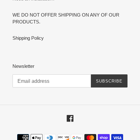
WE DO NOT OFFER SHIPPING ON ANY OF OUR
PRODUCTS.
Shipping Policy
Newsletter
SUBSCRIBE
Facebook
Payment