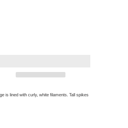
e is lined with curly, white filaments. Tall spikes