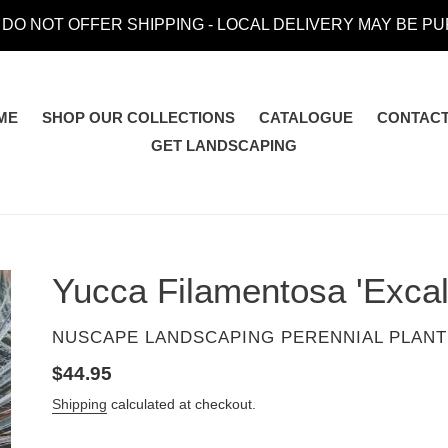
 DO NOT OFFER SHIPPING - LOCAL DELIVERY MAY BE P
ME
SHOP OUR COLLECTIONS
CATALOGUE
CONTACT
GET LANDSCAPING
Yucca Filamentosa 'Excal
VENDOR
NUSCAPE LANDSCAPING PERENNIAL PLANT
Regular
$44.95
price
Shipping
calculated at checkout.