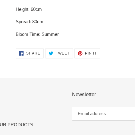
Height: 60cm
Spread: 80cm
Bloom Time: Summer
SHARE
TWEET
PIN
SHARE
TWEET
PIN IT
ON
ON
ON
FACEBOOK
TWITTER
PINTEREST
Newsletter
OUR PRODUCTS.